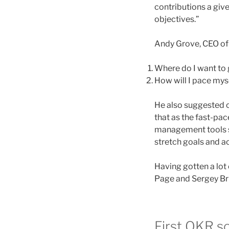
contributions a give
objectives.”
Andy Grove, CEO of 
Where do I want to
How will I pace myse
He also suggested o
that as the fast-pa
management tools sh
stretch goals and a
Having gotten a lot
Page and Sergey Bri
First OKR s