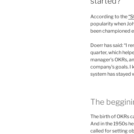
started?
According to the
“S
popularity when Jo
been championed eve
Doerr has said: “I r
quarter, which helpe
manager’s OKRs, and
company’s goals. I 
system has stayed w
The beggini
The birth of OKRs ca
And in the 1950s h
called for setting 