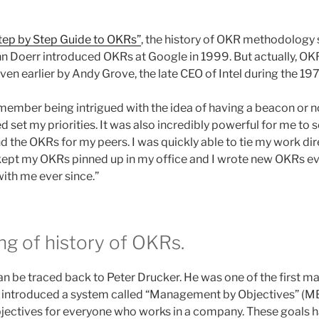
tep by Step Guide to OKRs”
, the history of OKR methodology s
hn Doerr introduced OKRs at Google in 1999. But actually, 
n earlier by Andy Grove, the late CEO of Intel during the 19
emember being intrigued with the idea of having a beacon or n
d set my priorities. It was also incredibly powerful for me to
 the OKRs for my peers. I was quickly able to tie my work dire
kept my OKRs pinned up in my office and I wrote new OKRs eve
ith me ever since.”
ng of history of OKRs.
n be traced back to Peter Drucker. He was one of the first ma
e introduced a system called “Management by Objectives” (M
objectives for everyone who works in a company. These goals h