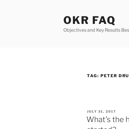
Skip
to
OKR FAQ
content
Objectives and Key Results Bes
TAG:
PETER DR
POSTED
JULY 31, 2017
ON
What’s the 