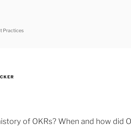
t Practices
UCKER
history of OKRs? When and how did 