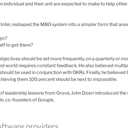
n individual and their unit are expected to make to help other 
Intel, reshaped the MBO system into a simpler form that answ
 go?
lf to get there?
bjectives should be set more frequently, on a quarterly or mo
ced world requires constant feedback. He also believed mult
ould be used in conjunction with OKRs. Finally, he believed
chieving them 100 percent should be next to impossible.
 of leadership lessons from Grove, John Doerr introduced the
n, co-founders of Google.
oftware providers