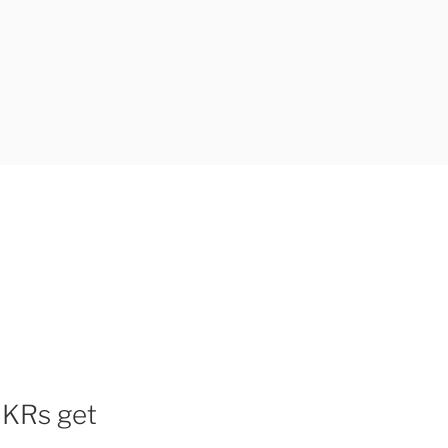
OKRs get