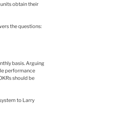
units obtain their
ers the questions:
nthly basis. Arguing
iple performance
 OKRs should be
 system to Larry