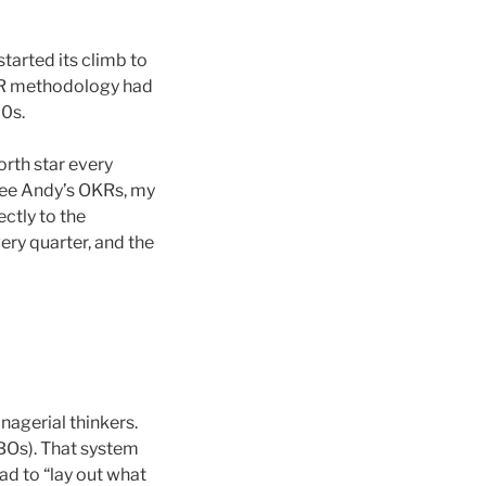
tarted its climb to
OKR methodology had
70s.
orth star every
 see Andy’s OKRs, my
ctly to the
ry quarter, and the
nagerial thinkers.
BOs). That system
ad to “lay out what